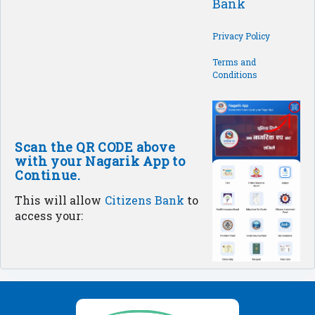
Bank
Privacy Policy
Terms and
Conditions
Scan the QR CODE above
with your Nagarik App to
Continue.
This will allow
Citizens Bank
to
access your: