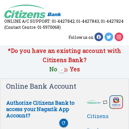
ONLINE A/C SUPPORT: 01-4427842, 01-4427843, 01-4427824
(Contact Centre: 01-5970068)
Follow us on
*Do you have an existing account with
Citizens Bank?
No
Yes
check
Online Bank Account
Authorize Citizens Bank to
access your Nagarik App
Account?
Citizens